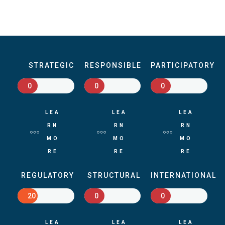
STRATEGIC
RESPONSIBLE
PARTICIPATORY
0
0
0
LEA
LEA
LEA
RN
RN
RN
MO
MO
MO
RE
RE
RE
REGULATORY
STRUCTURAL
INTERNATIONAL
20
0
0
LEA
LEA
LEA