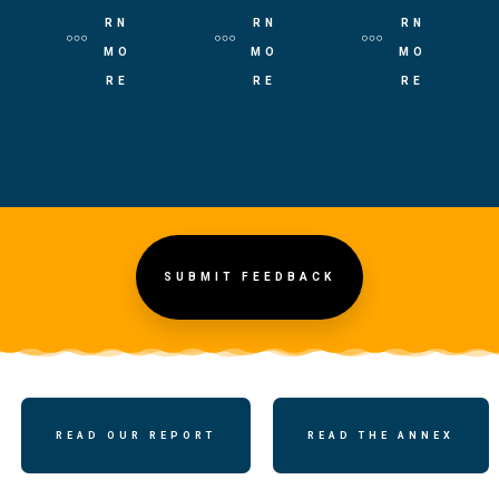
RN
RN
RN
MO
MO
MO
RE
RE
RE
SUBMIT FEEDBACK
READ OUR REPORT
READ THE ANNEX