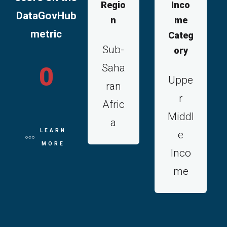
Regio
Inco
DataGovHub
n
me
metric
Categ
Sub-
ory
Saha
0
Uppe
ran
r
Afric
Middl
a
LEARN
e
MORE
Inco
me