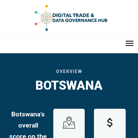
OVERVIEW
BOTSWANA
Botswana
's
overall
score on the