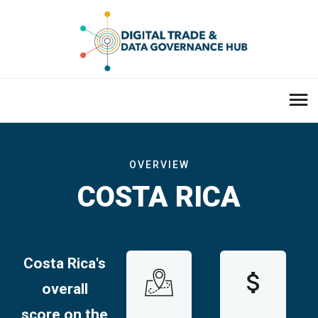
OVERVIEW
COSTA RICA
Costa Rica
's
overall
score on the