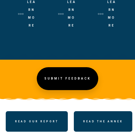
LEA
LEA
LEA
RN
RN
RN
MO
MO
MO
RE
RE
RE
SUBMIT FEEDBACK
READ OUR REPORT
READ THE ANNEX