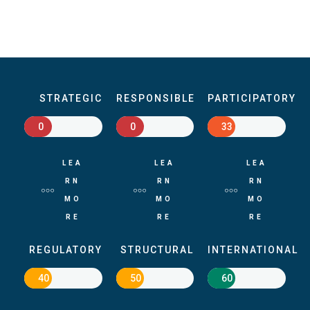
STRATEGIC
RESPONSIBLE
PARTICIPATORY
0
0
33
LEA
LEA
LEA
RN
RN
RN
MO
MO
MO
RE
RE
RE
REGULATORY
STRUCTURAL
INTERNATIONAL
40
50
60