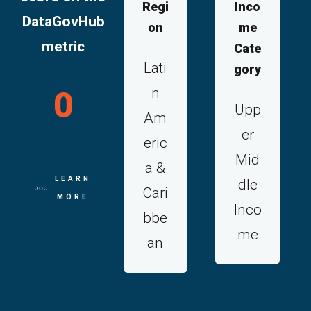
Regi
Inco
DataGovHub
on
me
metric
Cate
Lati
gory
n
0
Upp
Am
er
eric
Mid
a &
LEARN
dle
Cari
MORE
Inco
bbe
me
an