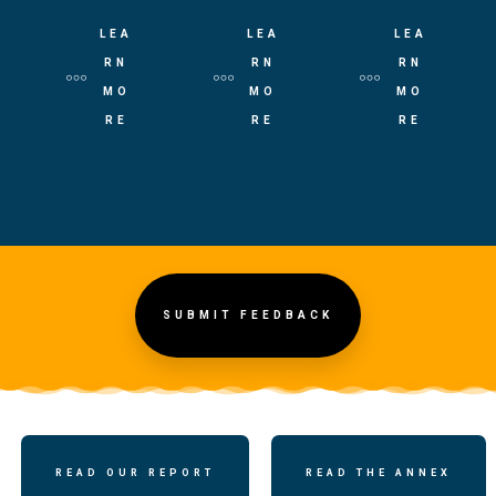
LEA
LEA
LEA
RN
RN
RN
MO
MO
MO
RE
RE
RE
SUBMIT FEEDBACK
READ OUR REPORT
READ THE ANNEX