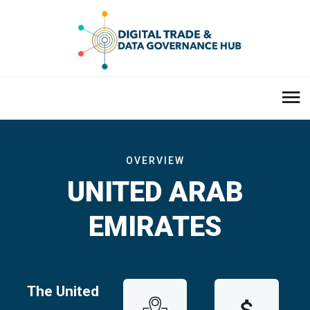
OVERVIEW
UNITED ARAB
EMIRATES
The United