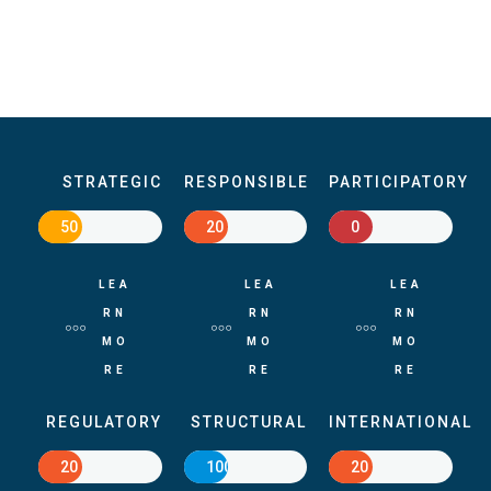
STRATEGIC
RESPONSIBLE
PARTICIPATORY
50
20
0
LEA
LEA
LEA
RN
RN
RN
MO
MO
MO
RE
RE
RE
REGULATORY
STRUCTURAL
INTERNATIONAL
20
100
20