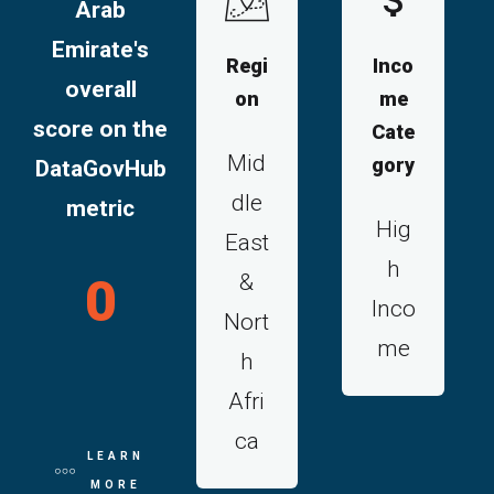
Arab
Emirate's
Regi
Inco
overall
on
me
score on the
Cate
Mid
gory
DataGovHub
dle
metric
Hig
East
h
&
0
Inco
Nort
me
h
Afri
ca
LEARN
MORE