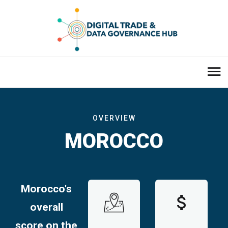
OVERVIEW
MOROCCO
Morocco's
overall
score on the