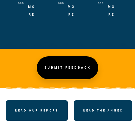
MO
MO
MO
RE
RE
RE
SUBMIT FEEDBACK
READ OUR REPORT
READ THE ANNEX