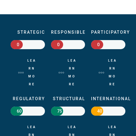
STRATEGIC
RESPONSIBLE
PARTICIPATORY
0
0
0
LEA
LEA
LEA
RN
RN
RN
MO
MO
MO
RE
RE
RE
REGULATORY
STRUCTURAL
INTERNATIONAL
60
75
40
LEA
LEA
LEA
RN
RN
RN