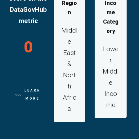
Regio
Inco
DataGovHub
n
me
metric
Categ
Middl
ory
e
0
Lowe
East
r
&
Middl
Nort
e
h
LEARN
Inco
Afric
MORE
me
a