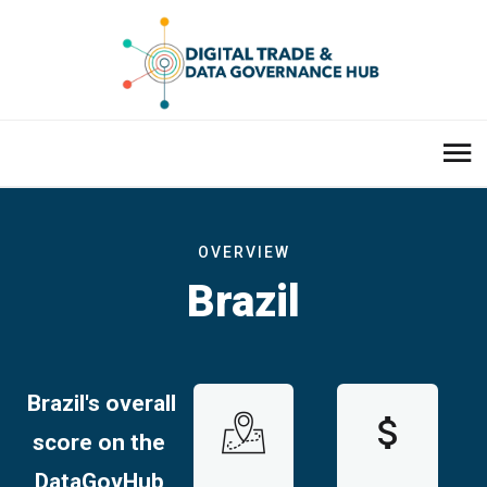
OVERVIEW
Brazil
Brazil's overall
score on the
DataGovHub