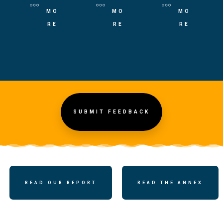
MO
MO
MO
RE
RE
RE
SUBMIT FEEDBACK
READ OUR REPORT
READ THE ANNEX