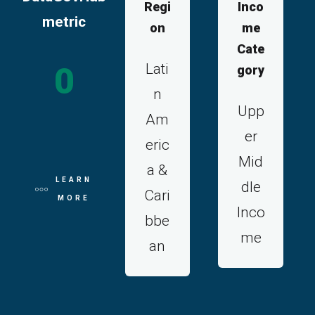
Regi
Inco
metric
on
me
Cate
Lati
0
gory
n
Upp
Am
er
eric
Mid
a &
LEARN
dle
Cari
MORE
Inco
bbe
me
an