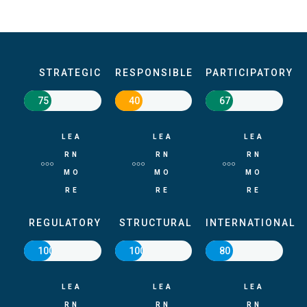
STRATEGIC
RESPONSIBLE
PARTICIPATORY
75
40
67
LEA
LEA
LEA
RN
RN
RN
MO
MO
MO
RE
RE
RE
REGULATORY
STRUCTURAL
INTERNATIONAL
100
100
80
LEA
LEA
LEA
RN
RN
RN