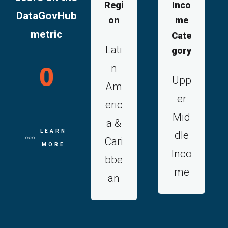
Regi
Inco
DataGovHub
on
me
metric
Cate
Lati
gory
n
0
Upp
Am
er
eric
Mid
a &
LEARN
dle
Cari
MORE
Inco
bbe
me
an