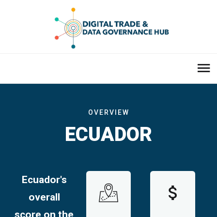
OVERVIEW
ECUADOR
Ecuador'
s
overall
score on the