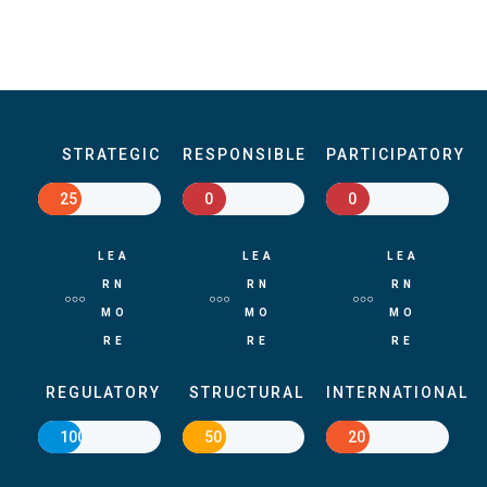
STRATEGIC
RESPONSIBLE
PARTICIPATORY
25
0
0
LEA
LEA
LEA
RN
RN
RN
MO
MO
MO
RE
RE
RE
REGULATORY
STRUCTURAL
INTERNATIONAL
100
50
20