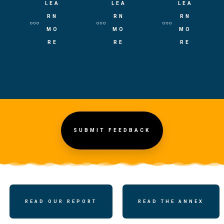
LEA
LEA
LEA
RN
RN
RN
MO
MO
MO
RE
RE
RE
SUBMIT FEEDBACK
READ OUR REPORT
READ THE ANNEX